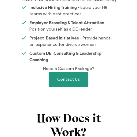
Inclusive Hiring Training
- Equip your HR
teams with best practices
Employer Branding & Talent Attraction
-
Position yourself as a DEI leader
Project-Based Initiatives
- Provide hands-
on experience for diverse women
Custom DEI Consulting & Leadership
Coaching
Need a Custom Package?
Contact Us
How Does it
Work?