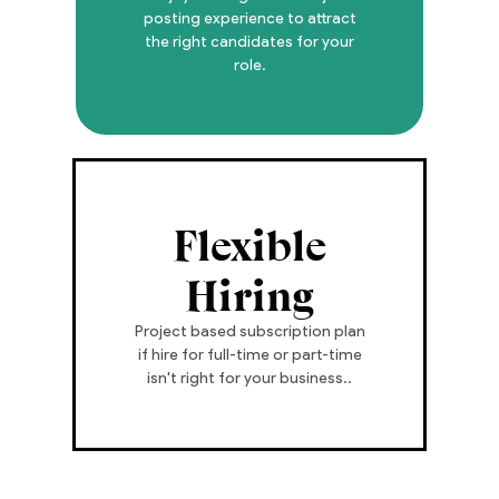
posting experience to attract
the right candidates for your
role.
Flexible
Hiring
Project based subscription plan
if hire for full-time or part-time
isn't right for your business..