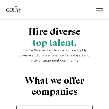
Open
Hire diverse
top talent.
GROW Women Leaders network is highly
diverse and professional, self employed and
civic engagement community
What we offer
companies