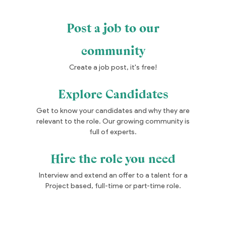
Post a job to our
community
Create a job post, it's free!
Explore Candidates
Get to know your candidates and why they are
relevant to the role. Our growing community is
full of experts.
Hire the role you need
Interview and extend an offer to a talent for a
Project based, full-time or part-time role.