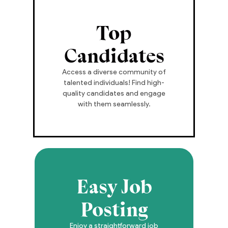
Top
Candidates
Access a diverse community of
talented individuals! Find high-
quality candidates and engage
with them seamlessly.
Easy Job
Posting
Enjoy a straightforward job