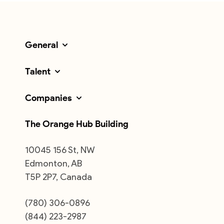
General
Talent
Companies
The Orange Hub Building
10045 156 St, NW
Edmonton, AB
T5P 2P7, Canada
(780) 306-0896
(844) 223-2987